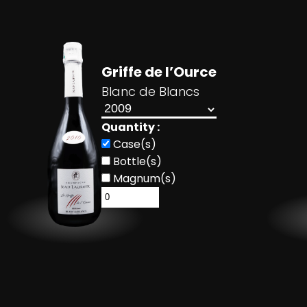
Griffe de l’Ource
Blanc de Blancs
Quantity :
Case(s)
Bottle(s)
Magnum(s)