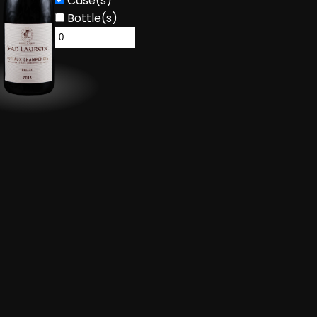
Case(s)
Bottle(s)