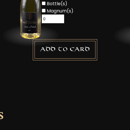
Bottle(s)
Magnum(s)
Add to card
s