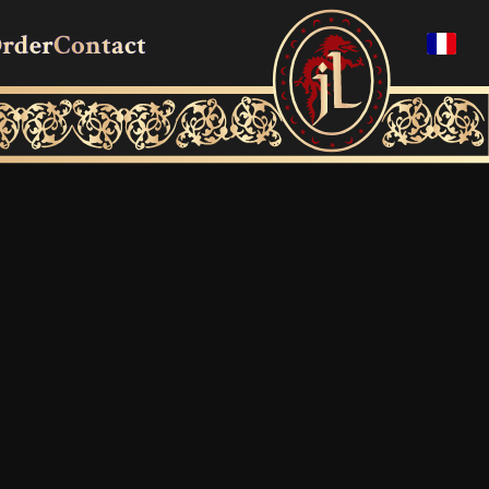
rder
Contact