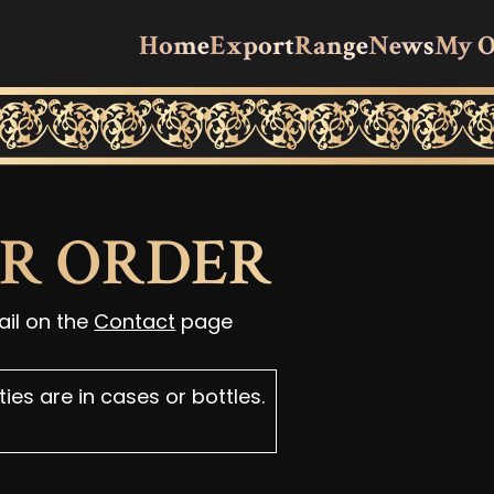
Home
Export
Range
News
My O
UR ORDER
ail on the
Contact
page
ies are in cases or bottles.