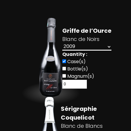
Griffe de l’Ource
Blanc de Noirs
Quantity :
Case(s)
Bottle(s)
Magnum(s)
Sérigraphie
Coquelicot
Blanc de Blancs