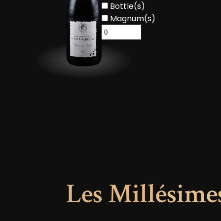
Bottle(s)
Magnum(s)
Les Millésime