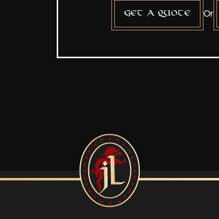
Or
Get a quote