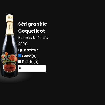
Sérigraphie
Coquelicot
Blanc de Noirs
2000
Quantity :
Case(s)
Bottle(s)