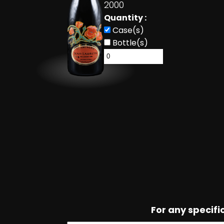
2000
Quantity :
Case(s)
Bottle(s)
For any specif