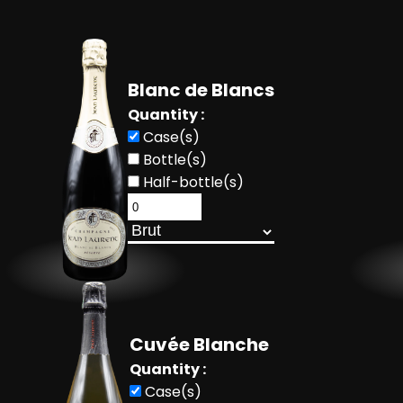
Blanc de Blancs
Quantity :
Case(s)
Bottle(s)
Half-bottle(s)
Cuvée Blanche
Quantity :
Case(s)