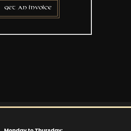
Get an invoice
Monday to Thursday: