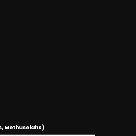
s, Methuselahs)