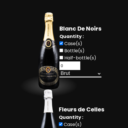
Blanc De Noirs
Quantity :
Case(s)
Bottle(s)
Half-bottle(s)
Fleurs de Celles
Quantity :
Case(s)