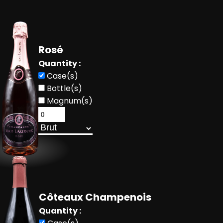
Rosé
Quantity :
Case(s)
Bottle(s)
Magnum(s)
Côteaux Champenois
Quantity :