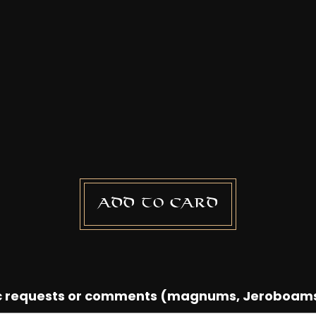
Add to card
ic requests or comments (magnums, Jeroboam