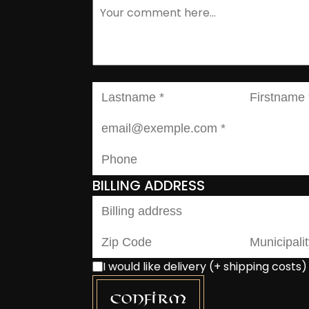
BILLING ADDRESS
I would like delivery (+ shipping costs)
Confirm