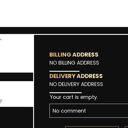
BILLING ADDRESS
NO BILLING ADDRESS
DELIVERY ADDRESS
NO DELIVERY ADDRESS
Your cart is empty.
No comment