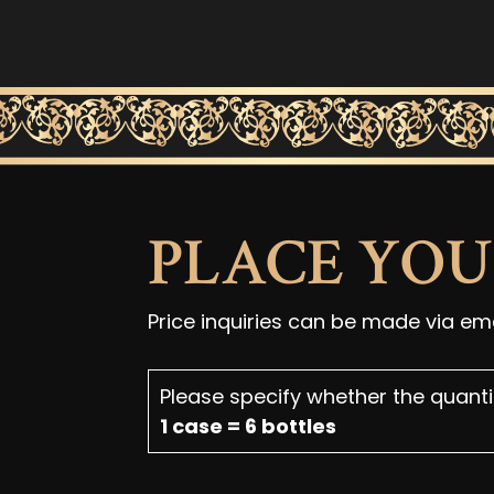
PLACE YO
Price inquiries can be made via em
Please specify whether the quantit
1 case = 6 bottles